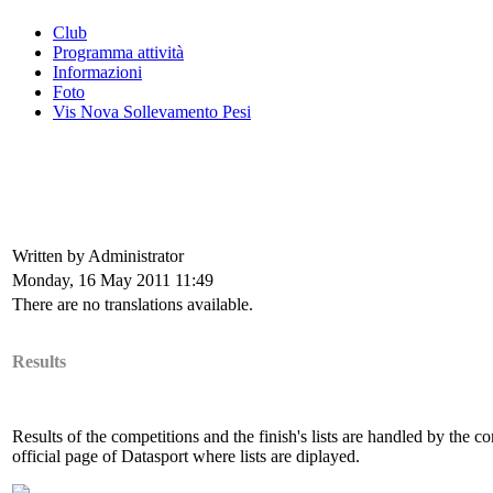
Club
Programma attività
Informazioni
Foto
Vis Nova Sollevamento Pesi
Written by Administrator
Monday, 16 May 2011 11:49
There are no translations available.
Results
Results of the competitions and the finish's lists are handled by the 
official page of Datasport where lists are diplayed.