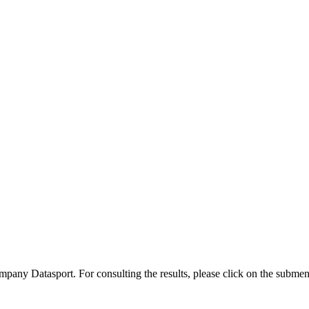
company Datasport. For consulting the results, please click on the subme