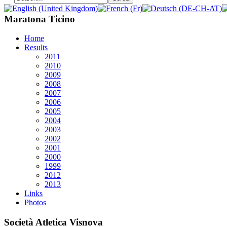
Maratona Ticino
Home
Results
2011
2010
2009
2008
2007
2006
2005
2004
2003
2002
2001
2000
1999
2012
2013
Links
Photos
Società Atletica Visnova