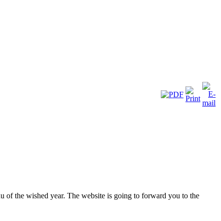
nu of the wished year. The website is going to forward you to the