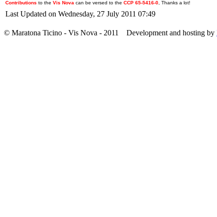
Contributions
to the
Vis Nova
can be versed to the
CCP 65-5416-0
, Thanks a lot!
Last Updated on Wednesday, 27 July 2011 07:49
© Maratona Ticino - Vis Nova - 2011 Development and hosting by