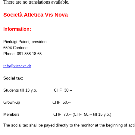
There are no translations available.
Società Atletica Vis Nova
Information:
Pierluigi Paioni, president
6594 Contone
Phone. 091 858 18 65
info@visnova.ch
Social tax:
Students till 13 y.o. CHF 30.--
Grown-up CHF 50.--
Members CHF 70.-- (CHF 50.-- till 15 y.o.)
The social tax shall be payed directly to the monitor at the beginning of act