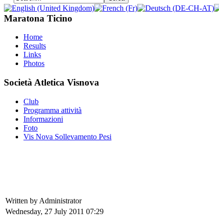
Maratona Ticino
Home
Results
Links
Photos
Società Atletica Visnova
Club
Programma attività
Informazioni
Foto
Vis Nova Sollevamento Pesi
Written by Administrator
Wednesday, 27 July 2011 07:29