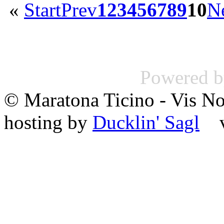
«
Start
Prev
1
2
3
4
5
6
7
8
9
10
N
Powered 
© Maratona Ticino - Vis 
hosting by
Ducklin' Sagl
va