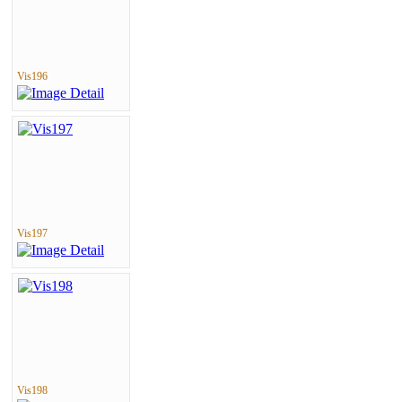
Vis196
Vis197
Vis198