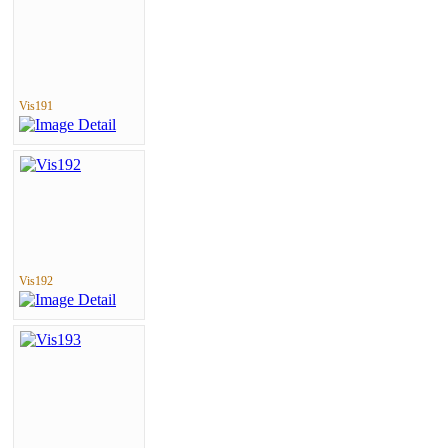
Vis191
Vis192