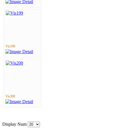
Vis199
Vis200
Display Num