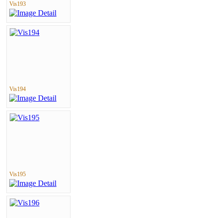
Vis193
Vis194
Vis195