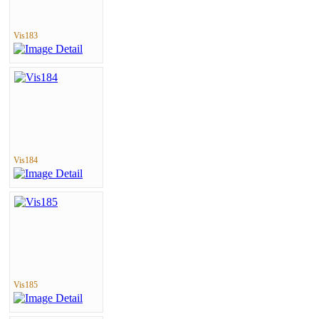
Vis183
Vis184
Vis185