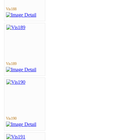
Vis188
Vis189
Vis190