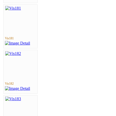
Vis181
Vis182