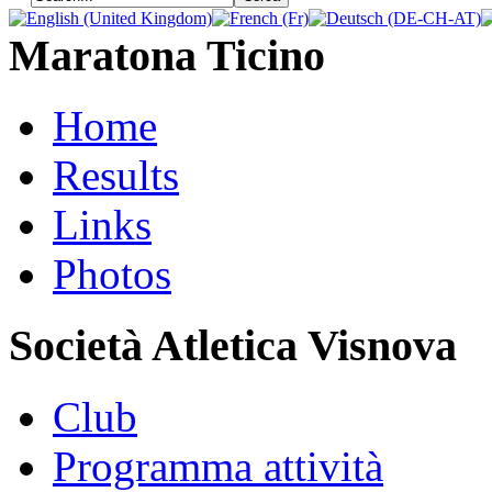
Maratona Ticino
Home
Results
Links
Photos
Società Atletica Visnova
Club
Programma attività