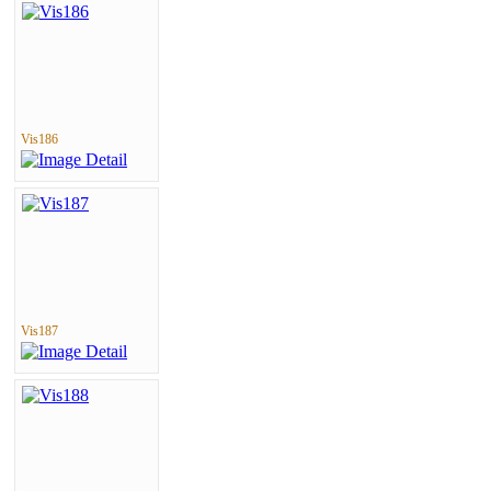
Vis186
Vis187