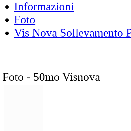
Informazioni
Foto
Vis Nova Sollevamento P
Foto - 50mo Visnova